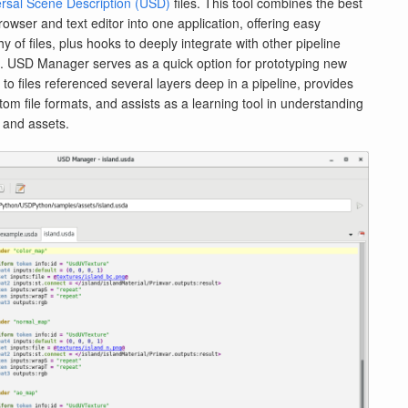
rsal Scene Description (USD)
files. This tool combines the best
rowser and text editor into one application, offering easy
y of files, plus hooks to deeply integrate with other pipeline
s. USD Manager serves as a quick option for prototyping new
 to files referenced several layers deep in a pipeline, provides
tom file formats, and assists as a learning tool in understanding
 and assets.