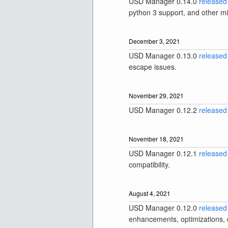
USD Manager 0.14.0
released
python 3 support, and other m
December 3, 2021
USD Manager 0.13.0
released
escape issues.
November 29, 2021
USD Manager 0.12.2
released
November 18, 2021
USD Manager 0.12.1
released
compatibility.
August 4, 2021
USD Manager 0.12.0
released
enhancements, optimizations, d