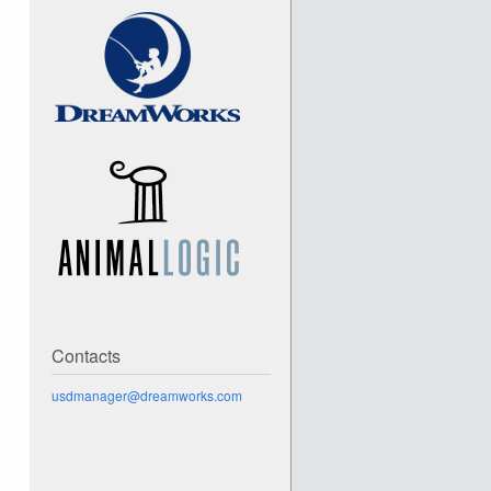
Contacts
usdmanager@dreamworks.com