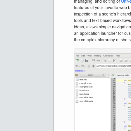
managing, and editing of
Unive
features of your favorite web b
inspection of a scene's hierarch
tools and text-based workflow
ideas, allows simple navigation
an application launcher for cus
the complex hierarchy of shots