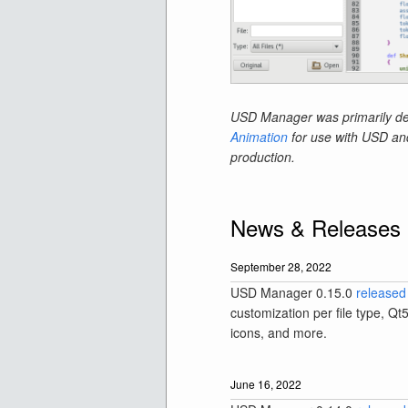
USD Manager was primarily de
Animation
for use with USD and 
production.
News & Releases
September 28, 2022
USD Manager 0.15.0
released
customization per file type, Qt
icons, and more.
June 16, 2022