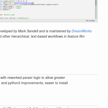
veloped by Mark Sandell and is maintained by
DreamWorks
other hierarchical, text-based workflows in feature film
with reworked parser logic to allow greater
5 and python3 improvements, easier to install