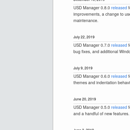
USD Manager 0.8.0
released
f
improvements, a change to use
maintenance.
July 22, 2019
USD Manager 0.7.0
released
f
bug fixes, and additional Wind
July 9, 2019
USD Manager 0.6.0
released
f
themes and indentation behavi
June 20, 2019
USD Manager 0.5.0
released
f
and a handful of new features.
June 3, 2019