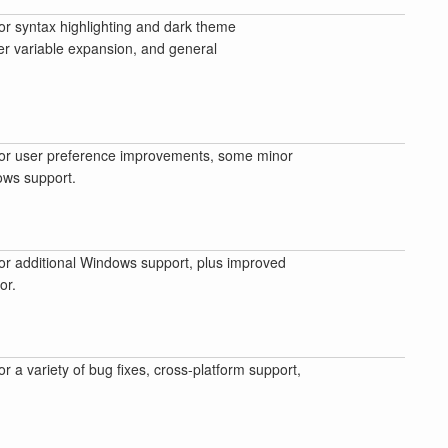
or syntax highlighting and dark theme
r variable expansion, and general
or user preference improvements, some minor
ows support.
or additional Windows support, plus improved
or.
or a variety of bug fixes, cross-platform support,