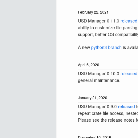
February 22, 2021
USD Manager 0.11.0
released
ability to customize file pars
support, better OS compatibilit
A new
python3 branch
is avail
April 6, 2020
USD Manager 0.10.0
released
general maintenance.
January 21, 2020
USD Manager 0.9.0
released
f
repeat crate file access, nest
Please see the release notes for
December 10, 2019