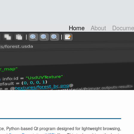
Home
About
Documen
e, Python-based Qt program designed for lightweight browsing,