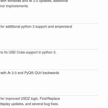
with Windows and Ar 2.0 updates, additional
inor improvements.
for additional python 3 support and ampersand
to fix USD Crate support in python 3.
with Ar 2.0 and PyQt5 QUrl backwards
for improved USDZ logic, Find/Replace
isplay updates, and several bug fixes.