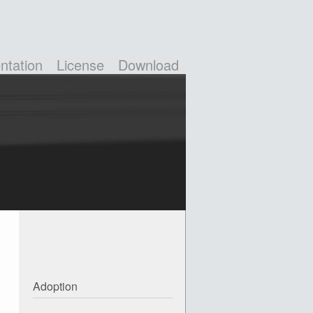
tation
License
Download
Adoption