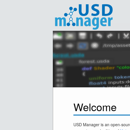
Welcome
USD Manager is an open-sourc