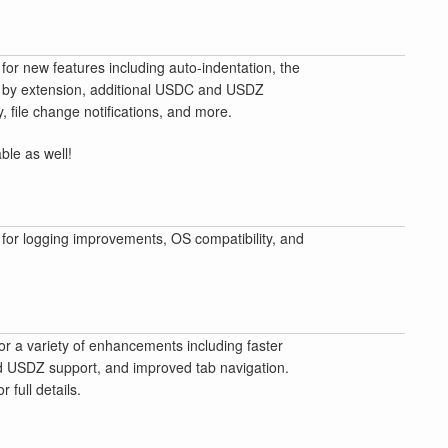
for new features including auto-indentation, the
ing by extension, additional USDC and USDZ
y, file change notifications, and more.
able as well!
for logging improvements, OS compatibility, and
or a variety of enhancements including faster
ed USDZ support, and improved tab navigation.
 full details.