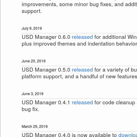
improvements, some minor bug fixes, and addi
support.
July 9, 2019
USD Manager 0.6.0
released
for additional Wi
plus improved themes and indentation behavior
June 20, 2019
USD Manager 0.5.0
released
for a variety of bu
platform support, and a handful of new features
June 3, 2019
USD Manager 0.4.1
released
for code cleanup
bug fix.
March 29, 2019
USD Manager 0.4.0 is now available to
downlo