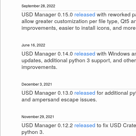
September 28, 2022
USD Manager 0.15.0
released
with reworked pa
allow greater customization per file type, Qt5 
improvements, easier to install icons, and more
June 16, 2022
USD Manager 0.14.0
released
with Windows an
updates, additional python 3 support, and othe
improvements.
December 3, 2021
USD Manager 0.13.0
released
for additional p
and ampersand escape issues.
November 29, 2021
USD Manager 0.12.2
released
to fix USD Crate
python 3.