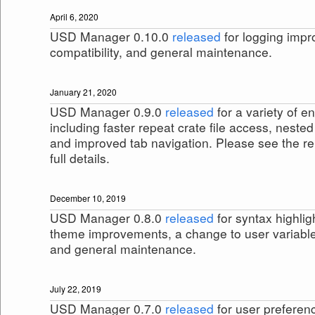
April 6, 2020
USD Manager 0.10.0
released
for logging imp
compatibility, and general maintenance.
January 21, 2020
USD Manager 0.9.0
released
for a variety of 
including faster repeat crate file access, nest
and improved tab navigation. Please see the re
full details.
December 10, 2019
USD Manager 0.8.0
released
for syntax highlig
theme improvements, a change to user variabl
and general maintenance.
July 22, 2019
USD Manager 0.7.0
released
for user preferen