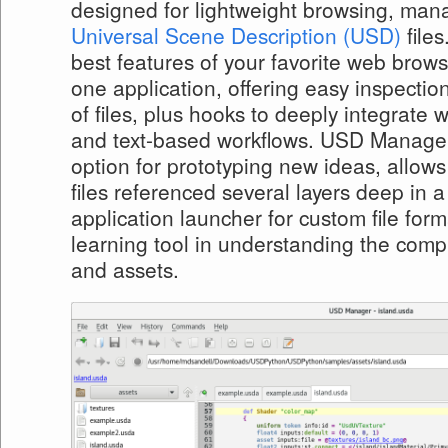
designed for lightweight browsing, mana
Universal Scene Description (USD)
files
best features of your favorite web browse
one application, offering easy inspectio
of files, plus hooks to deeply integrate w
and text-based workflows. USD Manager
option for prototyping new ideas, allows
files referenced several layers deep in a
application launcher for custom file form
learning tool in understanding the comp
and assets.