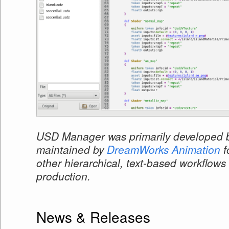
USD Manager was primarily developed b
maintained by
DreamWorks Animation
f
other hierarchical, text-based workflows 
production.
News & Releases