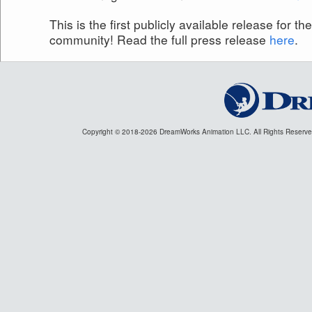
This is the first publicly available release for t
community! Read the full press release
here
.
Copyright © 2018
-2026 DreamWorks Animation LLC. All Rights Reserv