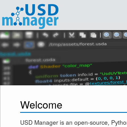
Welcome
USD Manager is an open-source, Pytho