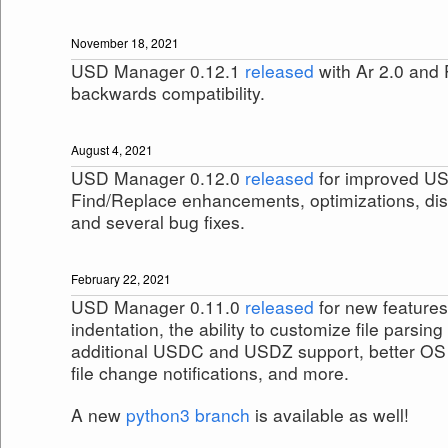
November 18, 2021
USD Manager 0.12.1
released
with Ar 2.0 and
backwards compatibility.
August 4, 2021
USD Manager 0.12.0
released
for improved US
Find/Replace enhancements, optimizations, dis
and several bug fixes.
February 22, 2021
USD Manager 0.11.0
released
for new features
indentation, the ability to customize file parsin
additional USDC and USDZ support, better OS c
file change notifications, and more.
A new
python3 branch
is available as well!